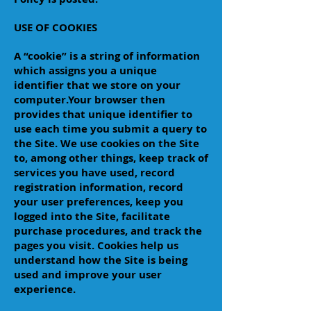
USE OF COOKIES
A “cookie” is a string of information
which assigns you a unique
identifier that we store on your
computer.Your browser then
provides that unique identifier to
use each time you submit a query to
the Site. We use cookies on the Site
to, among other things, keep track of
services you have used, record
registration information, record
your user preferences, keep you
logged into the Site, facilitate
purchase procedures, and track the
pages you visit. Cookies help us
understand how the Site is being
used and improve your user
experience.