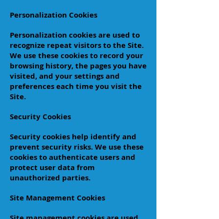
Personalization Cookies
Personalization cookies are used to
recognize repeat visitors to the Site.
We use these cookies to record your
browsing history, the pages you have
visited, and your settings and
preferences each time you visit the
Site.
Security Cookies
Security cookies help identify and
prevent security risks. We use these
cookies to authenticate users and
protect user data from
unauthorized parties.
Site Management Cookies
Site management cookies are used