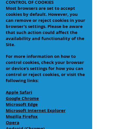
CONTROL OF COOKIES
Most browsers are set to accept
cookies by default. However, you
can remove or reject cookies in your
browser’s settings. Please be aware
that such action could affect the
availability and functionality of the
Site.
For more information on how to
control cookies, check your browser
or device’s settings for how you can
control or reject cookies, or visit the
following links:
Apple Safari
Google Chrome
Microsoft Edge
Microsoft Internet Explorer
Mozilla Firefox
Opera
Android (Chrome)