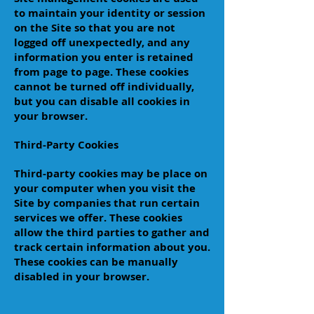
to maintain your identity or session
on the Site so that you are not
logged off unexpectedly, and any
information you enter is retained
from page to page. These cookies
cannot be turned off individually,
but you can disable all cookies in
your browser.
Third-Party Cookies
Third-party cookies may be place on
your computer when you visit the
Site by companies that run certain
services we offer. These cookies
allow the third parties to gather and
track certain information about you.
These cookies can be manually
disabled in your browser.