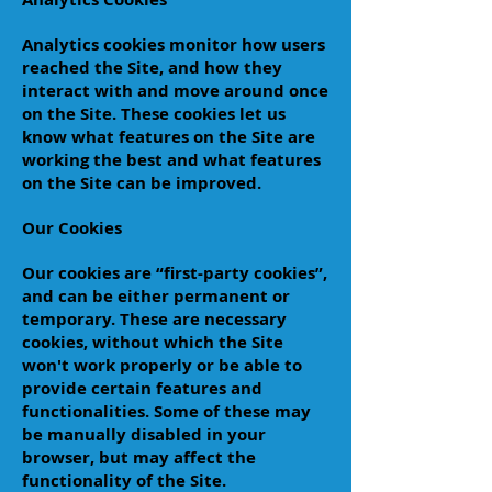
Analytics cookies monitor how users
reached the Site, and how they
interact with and move around once
on the Site. These cookies let us
know what features on the Site are
working the best and what features
on the Site can be improved.
Our Cookies
Our cookies are “first-party cookies”,
and can be either permanent or
temporary. These are necessary
cookies, without which the Site
won't work properly or be able to
provide certain features and
functionalities. Some of these may
be manually disabled in your
browser, but may affect the
functionality of the Site.