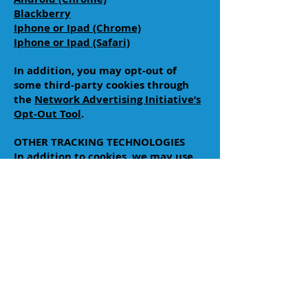
Blackberry
Iphone or Ipad (Chrome)
Iphone or Ipad (Safari)
In addition, you may opt-out of
some third-party cookies through
the
Network Advertising Initiative’s
Opt-Out Tool
.
OTHER TRACKING TECHNOLOGIES
In addition to cookies, we may use
web beacons, pixel tags, and other
tracking technologies on the Site to
help customize the Site and improve
your experience. A “web beacon” or
“pixel tag” is tiny object or image
embedded in a web page or email.
They are used to track the number
of users who have visited particular
pages and viewed emails, and
acquire other statistical data. They