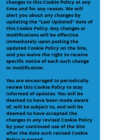
changes to this Cookie Policy at any
time and for any reason. We will
alert you about any changes by
updating the “Last Updated” date of
this Cookie Policy. Any changes or
modifications will be effective
immediately upon posting the
updated Cookie Policy on the Site,
and you waive the right to receive
specific notice of each such change
or modification.
You are encouraged to periodically
review this Cookie Policy to stay
informed of updates. You will be
deemed to have been made aware
of, will be subject to, and will be
deemed to have accepted the
changes in any revised Cookie Policy
by your continued use of the Site
after the date such revised Cookie
Policy is posted.