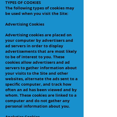
TYPES OF COOKIES
The following types of cookies may
be used when you visit the Site:
Advertising Cookies
Advertising cookies are placed on
your computer by advertisers and
ad servers in order to display
advertisements that are most likely
to be of interest to you. These
cookies allow advertisers and ad
servers to gather information about
your visits to the Site and other
websites, alternate the ads sent to a
specific computer, and track how
often an ad has been viewed and by
whom. These cookies are linked to a
computer and do not gather any
personal information about you.
Analytics Cookies