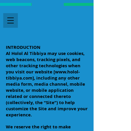
INTRODUCTION
Al Holol Al Tibbiya may use cookies,
web beacons, tracking pixels, and
other tracking technologies when
you visit our website [
www.holol-
tibbiya.com
], including any other
media form, media channel, mobile
website, or mobile application
related or connected thereto
(collectively, the “Site”) to help
customize the Site and improve your
experience.
We reserve the right to make